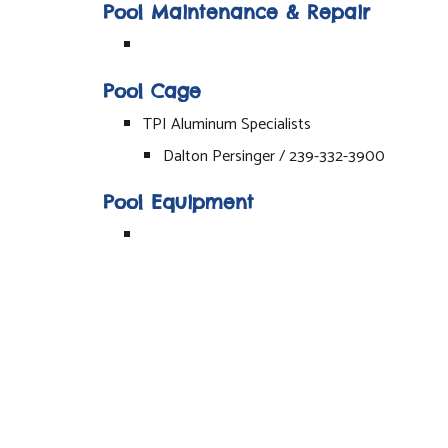
Pool Maintenance & Repair
Pool Cage
TPI Aluminum Specialists
Dalton Persinger / 239-332-3900
Pool Equipment