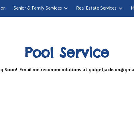
son
Senior & Family Services
Real Estate Services
M
ip to main content
Skip to navigat
Pool Service
g Soon! Email me recommendations at gidgetjackson@gma