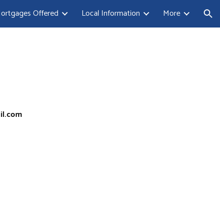
ortgages Offered
Local Information
More
ion
il.com