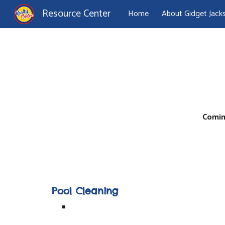
Resource Center
Home
About Gidget Jack
Sk
Comin
Pool Cleaning