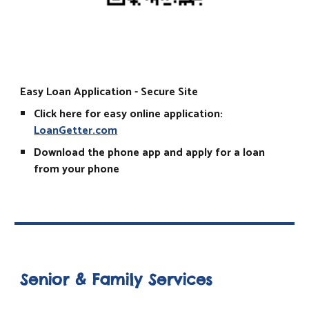
Easy Loan Application - Secure Site
Click here for easy online application:
LoanGetter.com
Download the phone app and apply for a loan
from your phone
Senior & Family Services