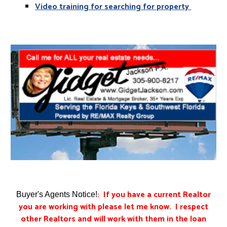
Video training for searching for property
: If you have a current Realtor
Buyer's Agents Notice!
you are working with please let me know. I respect
other Realtors and will work with them in the loan