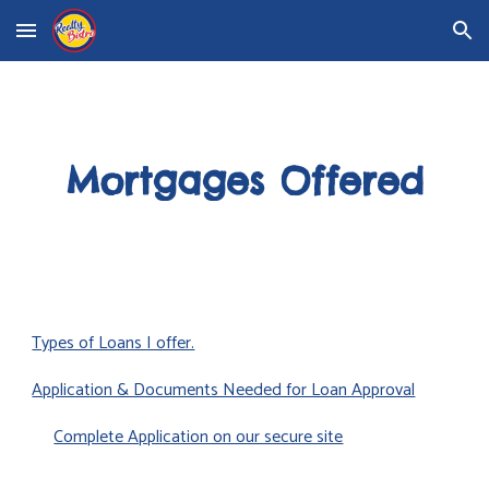
Skip to main content
Skip to navigation
Mortgages Offered
Types of Loans I offer.
Application & Documents Needed for Loan Approval
Complete Application on our secure site