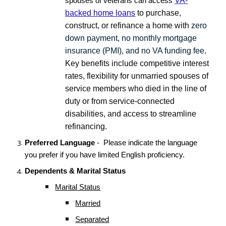
VA-
spouses of veterans can access
backed home loans
to purchase,
construct, or refinance a home with
zero
down payment, no monthly mortgage
insurance (PMI), and no VA funding fee
.
Key benefits include competitive interest
rates, flexibility for unmarried spouses of
service members who died in the line of
duty or from service-connected
disabilities, and access to streamline
refinancing.
Preferred Language
- Please indicate the language
you prefer if you have limited English proficiency.
Dependents & Marital Status
Marital Status
Married
Separated