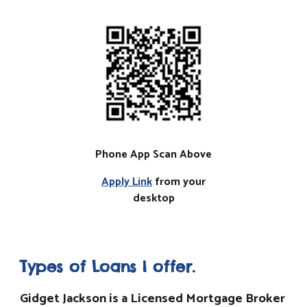
Phone App Scan Above
Apply Link
from your
desktop
Types of Loans I offer.
Gidget Jackson is a Licensed Mortgage Broker