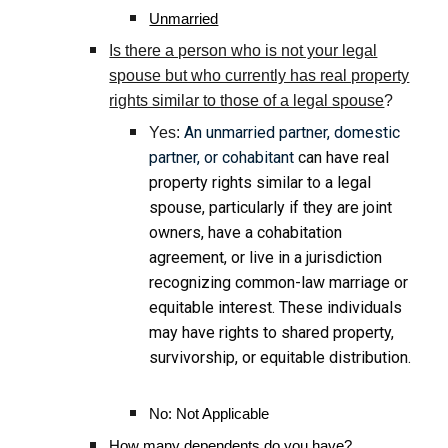
Unmarried
Is there a person who is not your legal
spouse but who currently has real property
rights similar to those of a legal spouse
?
An unmarried partner, domestic
Yes:
partner, or cohabitant
can have real
property rights similar to a legal
spouse, particularly if they are joint
owners, have a cohabitation
agreement, or live in a jurisdiction
recognizing common-law marriage or
equitable interest. These individuals
may have rights to shared property,
survivorship, or equitable distribution.
No: Not Applicable
How many dependents do you have?