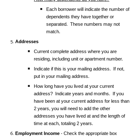
Each borrower will indicate the number of
dependents they have together or
separated. These numbers may not
match.
Addresses
Current complete address where you are
residing, including unit or apartment number.
Indicate if this is your mailing address. If not,
put in your mailing address.
How long have you lived at your current
address? Indicate years and months. If you
have been at your current address for less than
2 years, you will need to add the other
addresses you have lived at and the length of
time at each, totaling 2 years.
Employment Income
- Check the appropriate box