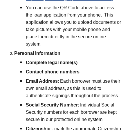
You can use the QR Code above to access
the loan application from your phone. This
application allows you to upload documents or
take pictures with your mobile phone and
place them directly in the secure online
system.
Personal Information
Complete legal name(s)
Contact phone numbers
Email Address
: Each borrower must use their
own email address, as this is used to
authenticate signings throughout the process
Social Security Number
: Individual Social
Security numbers for each borrower are kept
secure in our protected online system.
Citizenship
- mark the appropriate Citizenship