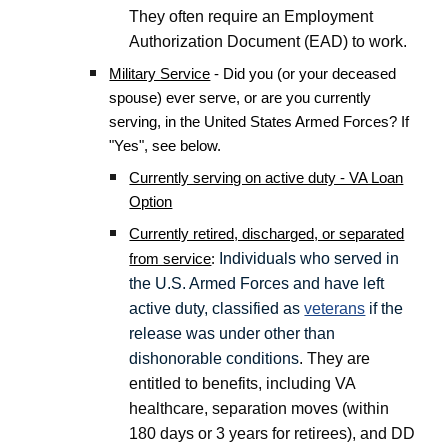
They often require an Employment
Authorization Document (EAD) to work.
Military Service
- Did you (or your deceased
spouse) ever serve, or are you currently
serving, in the United States Armed Forces? If
"Yes", see below.
Currently serving on active duty - VA Loan
Option
Currently retired, discharged, or separated
Individuals who served in
from service
:
the U.S. Armed Forces and have left
active duty, classified as
veterans
if the
release was under other than
dishonorable conditions
. They are
entitled to benefits, including VA
healthcare, separation moves (within
180 days or 3 years for retirees), and DD