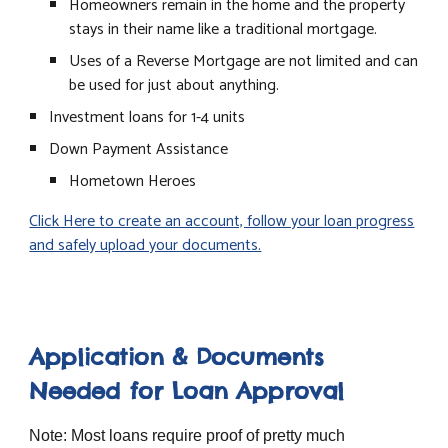
Homeowners remain in the home and the property
stays in their name like a traditional mortgage.
Uses of a Reverse Mortgage are not limited and can
be used for just about anything.
Investment loans for 1-4 units
Down Payment Assistance
Hometown Heroes
Click Here to create an account, follow your loan progress
and safely upload your documents.
Application & Documents
Needed for Loan Approval
Note: Most loans require proof of pretty much