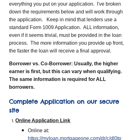
everything you put on your application. I've broken
down the requirements below and will work through
the application. Keep in mind that lenders use a
standard Form 1009 Application. ALL information,
even if it seems trivial, must be provided in the loan
process. The more information you provide up front,
the faster the loan will receive a final approval.
Borrower vs. Co-Borrower: Usually, the higher
earner is first, but this can vary when qualifying.
The same information is required for ALL
borrowers.
Complete Application on our secure
site
Online Application Link
Online at:
https://myloan.mortgageone.com/dr/c/dl0tp