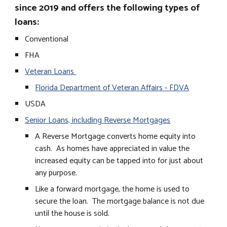
since 2019 and offers the following types of
loans:
Conventional
FHA
Veteran Loans
Florida Department of Veteran Affairs - FDVA
USDA
Senior Loans, including Reverse Mortgages
A Reverse Mortgage converts home equity into
cash. As homes have appreciated in value the
increased equity can be tapped into for just about
any purpose.
Like a forward mortgage, the home is used to
secure the loan. The mortgage balance is not due
until the house is sold.