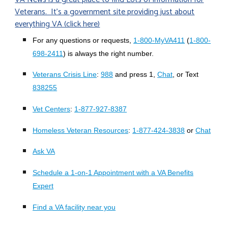
Veterans. It's a government site providing just about
everything VA (click here)
For any questions or requests,
1-800-MyVA411
(
1-800-
698-2411
) is always the right number.
Veterans Crisis Line
:
988
and press 1,
Chat
, or Text
838255
Vet Centers
:
1-877-927-8387
Homeless Veteran Resources
:
1-877-424-3838
or
Chat
Ask VA
Schedule a 1-on-1 Appointment with a VA Benefits
Expert
Find a VA facility near you