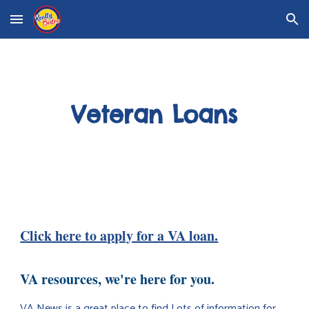
Skip to main content
Skip to navigation
Veteran Loans
Click here to apply for a VA loan.
VA resources, we're here for you.
VA News is a great place to find Lots of information for